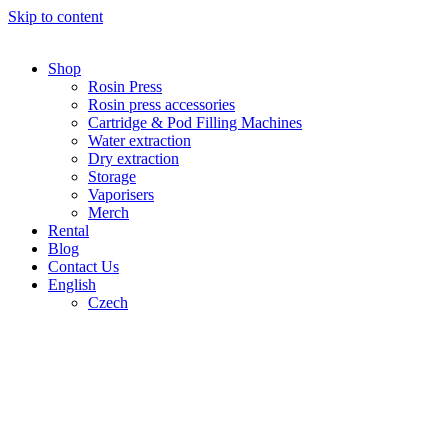
Skip to content
Shop
Rosin Press
Rosin press accessories
Cartridge & Pod Filling Machines
Water extraction
Dry extraction
Storage
Vaporisers
Merch
Rental
Blog
Contact Us
English
Czech