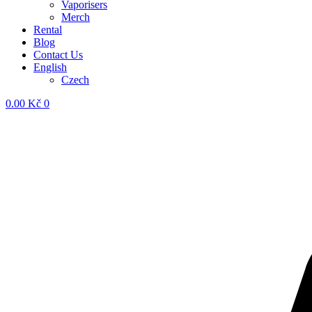
Vaporisers
Merch
Rental
Blog
Contact Us
English
Czech
0.00
Kč
0