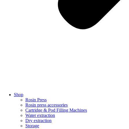
Shop
Rosin Press
Rosin press accessories
Cartridge & Pod Filling Machines
Water extraction
Dry extraction
Storage