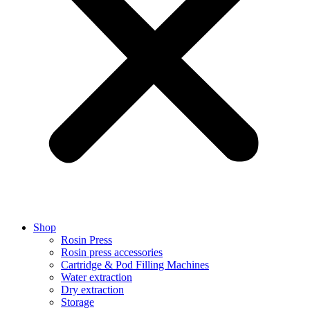
Shop
Rosin Press
Rosin press accessories
Cartridge & Pod Filling Machines
Water extraction
Dry extraction
Storage