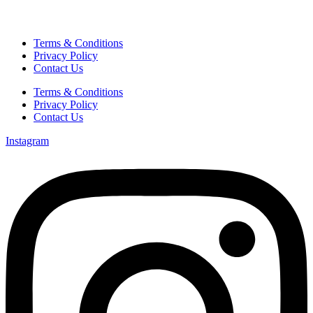
Terms & Conditions
Privacy Policy
Contact Us
Terms & Conditions
Privacy Policy
Contact Us
Instagram