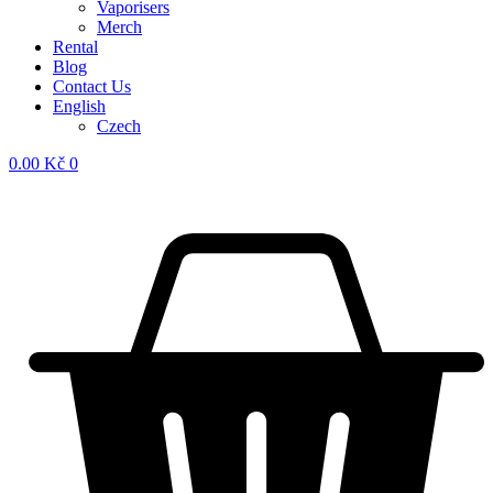
Vaporisers
Merch
Rental
Blog
Contact Us
English
Czech
0.00
Kč
0