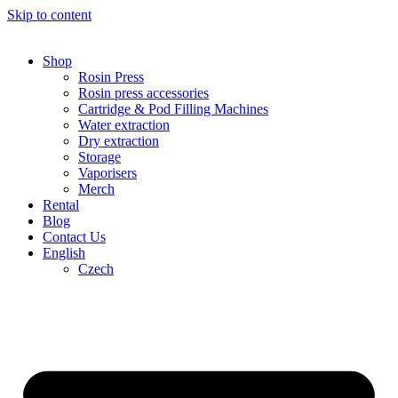
Skip to content
Shop
Rosin Press
Rosin press accessories
Cartridge & Pod Filling Machines
Water extraction
Dry extraction
Storage
Vaporisers
Merch
Rental
Blog
Contact Us
English
Czech