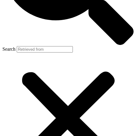
Search