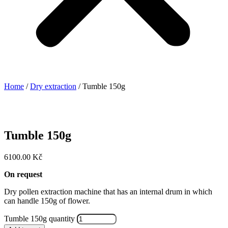
Home
/
Dry extraction
/ Tumble 150g
Tumble 150g
6100.00
Kč
On request
Dry pollen extraction machine that has an internal drum in which
can handle 150g of flower.
Tumble 150g quantity