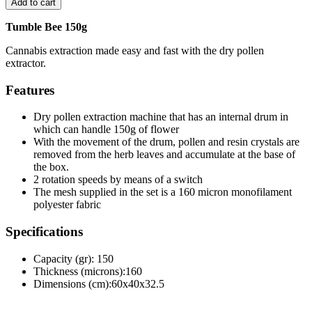
Add to cart
Tumble Bee 150g
Cannabis extraction made easy and fast with the dry pollen
extractor.
Features
Dry pollen extraction machine that has an internal drum in
which can handle 150g of flower
With the movement of the drum, pollen and resin crystals are
removed from the herb leaves and accumulate at the base of
the box.
2 rotation speeds by means of a switch
The mesh supplied in the set is a 160 micron monofilament
polyester fabric
Specifications
Capacity (gr): 150
Thickness (microns):160
Dimensions (cm):60x40x32.5