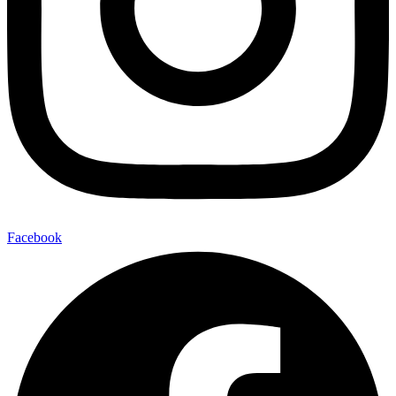
Facebook