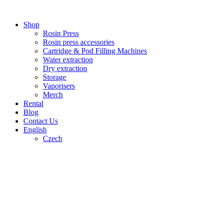
Skip
to
Shop
content
Rosin Press
Rosin press accessories
Cartridge & Pod Filling Machines
Water extraction
Dry extraction
Storage
Vaporisers
Merch
Rental
Blog
Contact Us
English
Czech