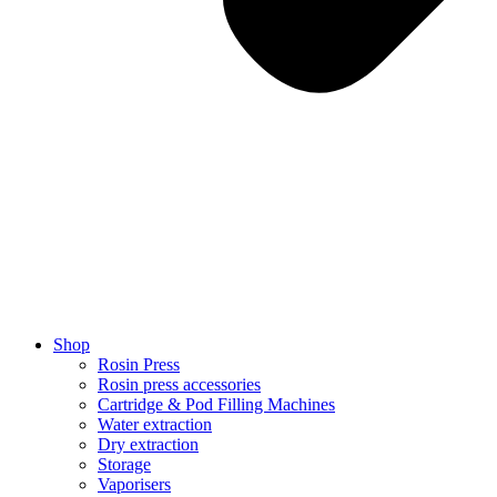
Shop
Rosin Press
Rosin press accessories
Cartridge & Pod Filling Machines
Water extraction
Dry extraction
Storage
Vaporisers