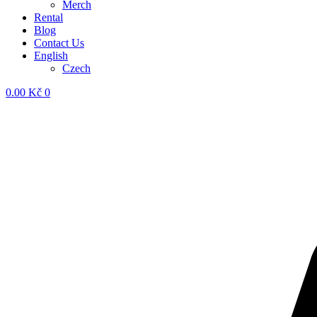
Merch
Rental
Blog
Contact Us
English
Czech
0.00
Kč
0